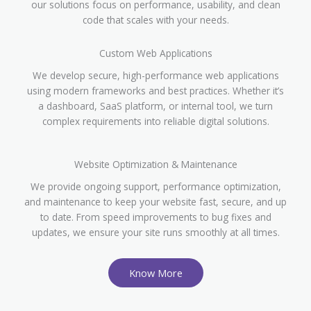
our solutions focus on performance, usability, and clean
code that scales with your needs.
Custom Web Applications
We develop secure, high-performance web applications
using modern frameworks and best practices. Whether it’s
a dashboard, SaaS platform, or internal tool, we turn
complex requirements into reliable digital solutions.
Website Optimization & Maintenance
We provide ongoing support, performance optimization,
and maintenance to keep your website fast, secure, and up
to date. From speed improvements to bug fixes and
updates, we ensure your site runs smoothly at all times.
Know More