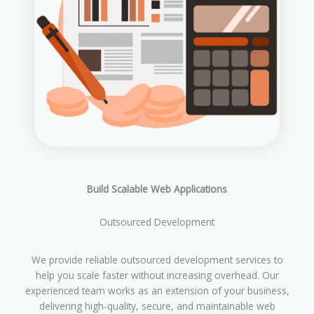
Build Scalable Web Applications
Outsourced Development
We provide reliable outsourced development services to
help you scale faster without increasing overhead. Our
experienced team works as an extension of your business,
delivering high-quality, secure, and maintainable web