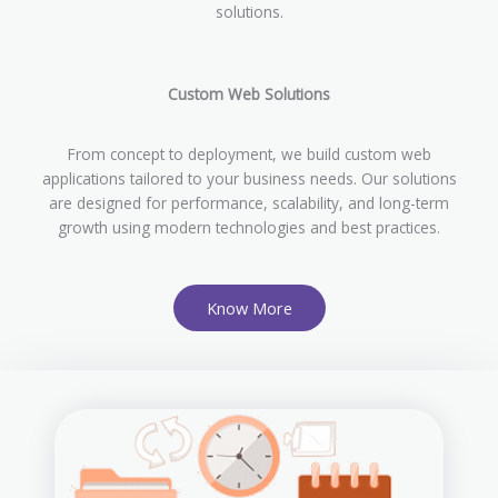
solutions.
Custom Web Solutions
From concept to deployment, we build custom web
applications tailored to your business needs. Our solutions
are designed for performance, scalability, and long-term
growth using modern technologies and best practices.
Know More