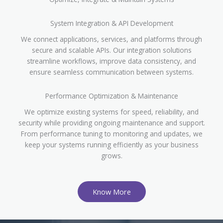
System Integration & API Development
We connect applications, services, and platforms through
secure and scalable APIs. Our integration solutions
streamline workflows, improve data consistency, and
ensure seamless communication between systems.
Performance Optimization & Maintenance
We optimize existing systems for speed, reliability, and
security while providing ongoing maintenance and support.
From performance tuning to monitoring and updates, we
keep your systems running efficiently as your business
grows.
Know More