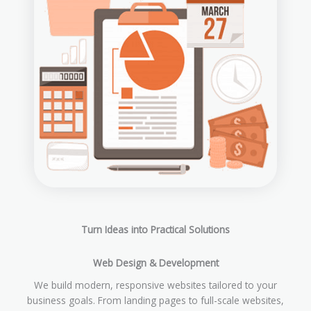
Turn Ideas into Practical Solutions
Web Design & Development
We build modern, responsive websites tailored to your
business goals. From landing pages to full-scale websites,