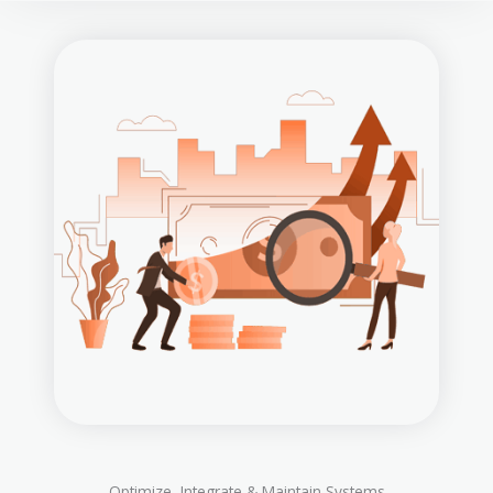
Optimize, Integrate & Maintain Systems